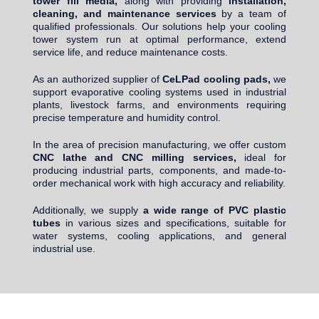
tower fill media,
along with providing
installation,
cleaning, and maintenance services
by a team of
qualified professionals. Our solutions help your cooling
tower system run at optimal performance, extend
service life, and reduce maintenance costs.
As an authorized supplier of
CeLPad cooling pads,
we
support evaporative cooling systems used in industrial
plants, livestock farms, and environments requiring
precise temperature and humidity control.
In the area of precision manufacturing, we offer custom
CNC lathe and CNC milling services,
ideal for
producing industrial parts, components, and made-to-
order mechanical work with high accuracy and reliability.
Additionally, we supply
a wide range of PVC plastic
tubes
in various sizes and specifications, suitable for
water systems, cooling applications, and general
industrial use.