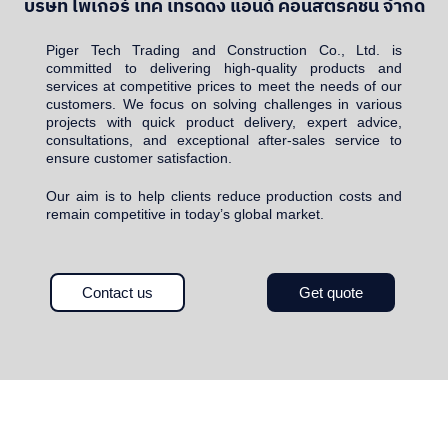
บริษัท ไพเกอร์ เทค เทรดดิ้ง แอนด์ คอนสตรัคชั่น จำกัด
Piger Tech Trading and Construction Co., Ltd. is
committed to delivering high-quality products and
services at competitive prices to meet the needs of our
customers. We focus on solving challenges in various
projects with quick product delivery, expert advice,
consultations, and exceptional after-sales service to
ensure customer satisfaction.
Our aim is to help clients reduce production costs and
remain competitive in today’s global market.
Contact us
Get quote