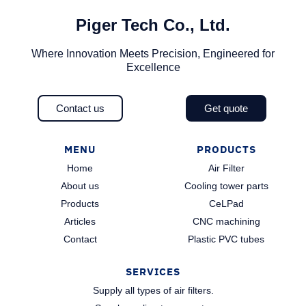
Piger Tech Co., Ltd.​
Where Innovation Meets Precision, Engineered for
Excellence
Contact us
Get quote
MENU
PRODUCTS
Home
Air Filter
About us
Cooling tower parts
Products
CeLPad
Articles
CNC machining
Contact
Plastic PVC tubes
SERVICES
Supply all types of air filters.