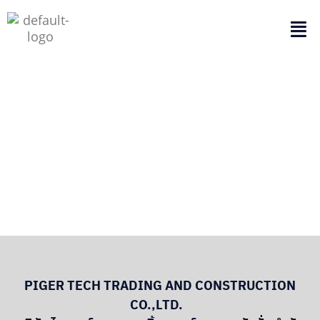
ABOUT US
PIGER TECH TRADING AND CONSTRUCTION
CO.,LTD.