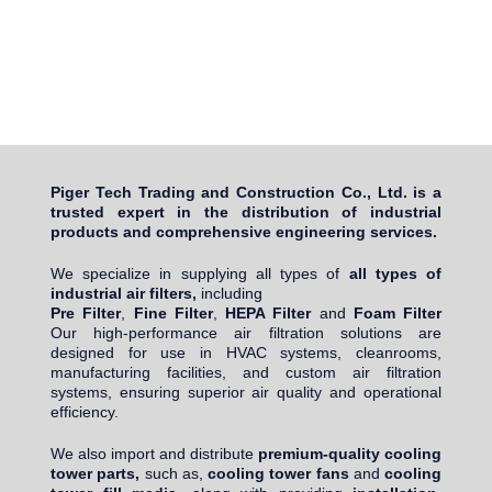
Piger Tech Trading and Construction Co., Ltd. is a
trusted expert in the distribution of industrial
products and comprehensive engineering services.
We specialize in supplying all types of
all types of
industrial air filters,
including
Pre Filter
,
Fine Filter
,
HEPA Filter
and
Foam Filter
Our high-performance air filtration solutions are
designed for use in HVAC systems, cleanrooms,
manufacturing facilities, and custom air filtration
systems, ensuring superior air quality and operational
efficiency.
We also import and distribute
premium-quality cooling
tower parts,
such as,
cooling tower fans
and
cooling