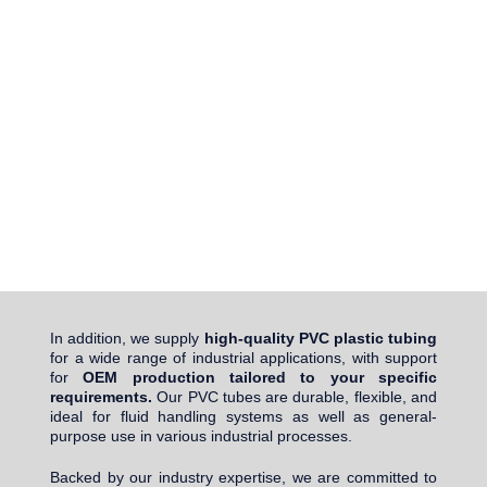
In addition, we supply
high-quality PVC plastic tubing
for a wide range of industrial applications, with support
for
OEM production tailored to your specific
requirements.
Our PVC tubes are durable, flexible, and
ideal for fluid handling systems as well as general-
purpose use in various industrial processes.
Backed by our industry expertise, we are committed to