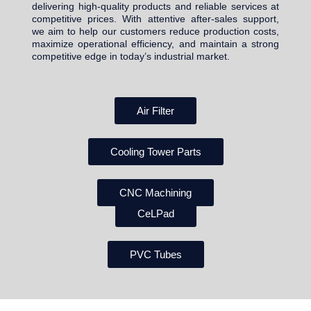
delivering high-quality products and reliable services at
competitive prices. With attentive after-sales support,
we aim to help our customers reduce production costs,
maximize operational efficiency, and maintain a strong
competitive edge in today’s industrial market.
Air Filter
Cooling Tower Parts
CNC Machining
CeLPad
PVC Tubes