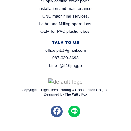
Supply cooling tower parts.​
Installation and maintenance.​
CNC machining services.​
Lathe and Milling operations.​
OEM for PVC plastic tubes.​
TALK TO US
office.pitc@gmail.com
087-039-3698​
Line: @516jmggp​
Copyright – Piger Tech Trading & Construction Co., Ltd.
Designed by
The Witty Fox